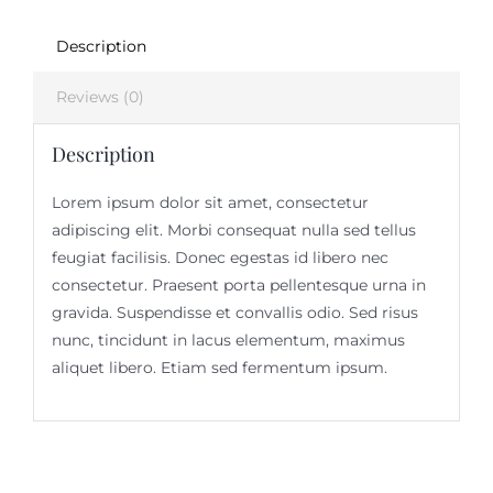
Description
Reviews (0)
Description
Lorem ipsum dolor sit amet, consectetur
adipiscing elit. Morbi consequat nulla sed tellus
feugiat facilisis. Donec egestas id libero nec
consectetur. Praesent porta pellentesque urna in
gravida. Suspendisse et convallis odio. Sed risus
nunc, tincidunt in lacus elementum, maximus
aliquet libero. Etiam sed fermentum ipsum.