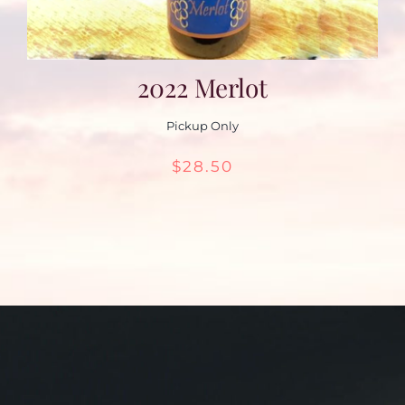
2022 Merlot
Pickup Only
$
28.50