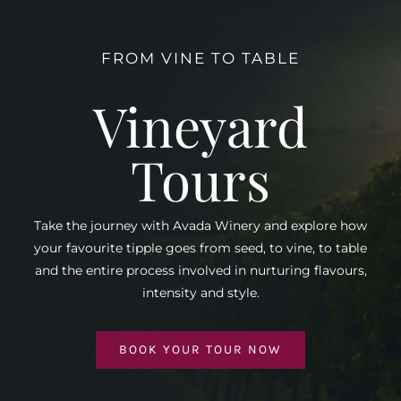
FROM VINE TO TABLE
Vineyard
Tours
Take the journey with Avada Winery and explore how
your favourite tipple goes from seed, to vine, to table
and the entire process involved in nurturing flavours,
intensity and style.
BOOK YOUR TOUR NOW