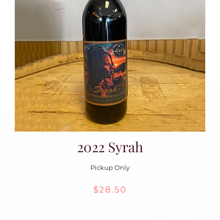
2022 Syrah
Pickup Only
$
28.50