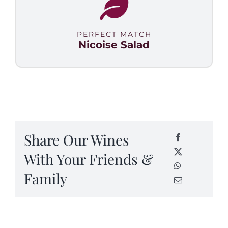
PERFECT MATCH
Nicoise Salad
Share Our Wines
With Your Friends &
Family