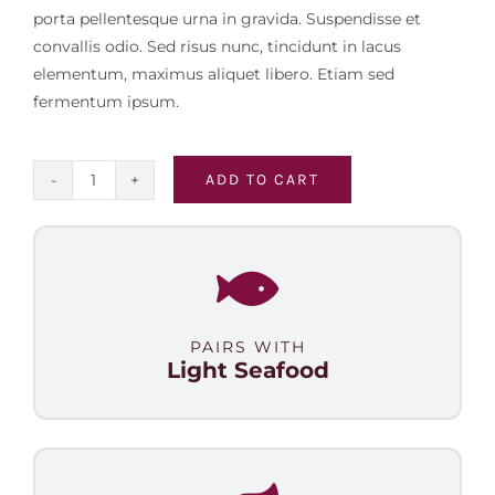
porta pellentesque urna in gravida. Suspendisse et
convallis odio. Sed risus nunc, tincidunt in lacus
elementum, maximus aliquet libero. Etiam sed
fermentum ipsum.
ADD TO CART
Malbec
Select
quantity
PAIRS WITH
Light Seafood