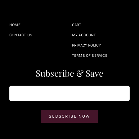
HOME
CART
CONTACT US
MY ACCOUNT
PRIVACY POLICY
TERMS OF SERVICE
Subscribe & Save
SUBSCRIBE NOW