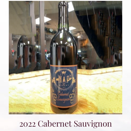
2022 Cabernet Sauvignon