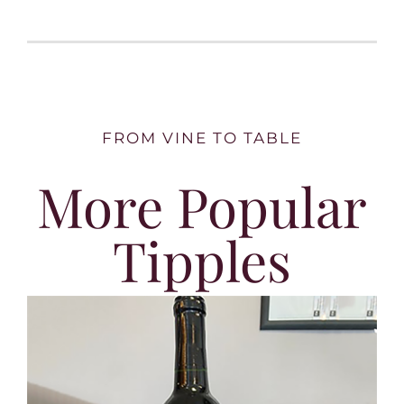
FROM VINE TO TABLE
More Popular
Tipples