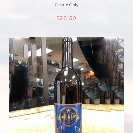
Pickup Only
$
28.50