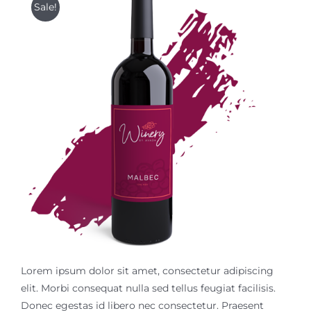
Sale!
$18.99.
$14.99.
Contact Us
Lorem ipsum dolor sit amet, consectetur adipiscing
elit. Morbi consequat nulla sed tellus feugiat facilisis.
Donec egestas id libero nec consectetur. Praesent